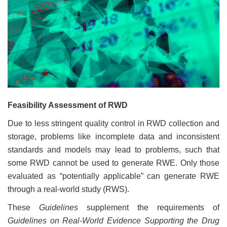
Feasibility Assessment of RWD
Due to less stringent quality control in RWD collection and
storage, problems like incomplete data and inconsistent
standards and models may lead to problems, such that
some RWD cannot be used to generate RWE. Only those
evaluated as “potentially applicable” can generate RWE
through a real-world study (RWS).
These
Guidelines
supplement the requirements of
Guidelines on Real-World Evidence Supporting the Drug