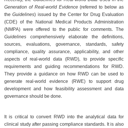
Generation of Real-world Evidence
(referred to below as
the
Guidelines
) issued by the Center for Drug Evaluation
(CDE) of the National Medical Products Administration
(NMPA) were offered to the public for comments. The
Guidelines
comprehensively elaborate the definitions,
sources, evaluations, governance, standards, safety
compliance, quality assurance, applicability, and other
aspects of real-world data (RWD), to provide specific
requirements and guiding recommendations for RWD.
They provide a guidance on how RWD can be used to
generate real-world evidence (RWE) to support drug
development and how feasibility assessment and data
governance should be done.
It is critical to convert RWD into the analytical data for
clinical study after passing compliance standards. It is also