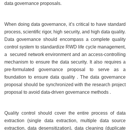
data governance proposals.
When doing data governance, it’s critical to have standard
process, scientific rigor, high security, and high data quality.
Data governance should encompass a complete quality
control system to standardize RWD life cycle management,
a secured network environment and an access-controlling
mechanism to ensure the data security. It also requires a
pre-formulated governance proposal to serve as a
foundation to ensure data quality . The data governance
proposal should be synchronized with the research project
proposal to avoid data-driven governance methods .
Quality control should cover the entire process of data
extraction (single data extraction, multiple data source
extraction, data desensitization), data cleaning (duplicate