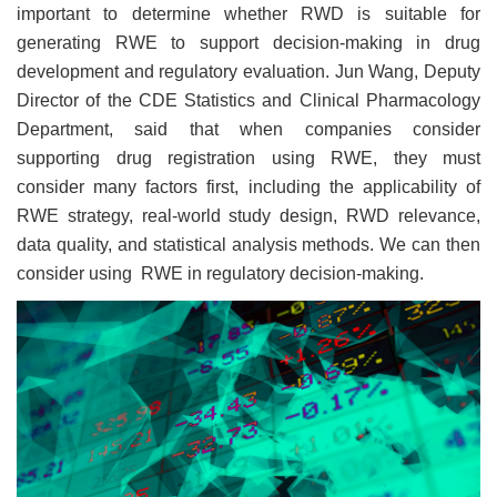
important to determine whether RWD is suitable for
generating RWE to support decision-making in drug
development and regulatory evaluation. Jun Wang, Deputy
Director of the CDE Statistics and Clinical Pharmacology
Department, said that when companies consider
supporting drug registration using RWE, they must
consider many factors first, including the applicability of
RWE strategy, real-world study design, RWD relevance,
data quality, and statistical analysis methods. We can then
consider using RWE in regulatory decision-making.