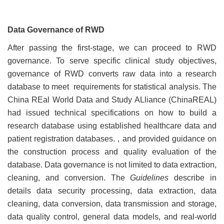
Data Governance of RWD
After passing the first-stage, we can proceed to RWD
governance. To serve specific clinical study objectives,
governance of RWD converts raw data into a research
database to meet requirements for statistical analysis. The
China REal World Data and Study ALliance (ChinaREAL)
had issued technical specifications on how to build a
research database using established healthcare data and
patient registration databases. , and provided guidance on
the construction process and quality evaluation of the
database. Data governance is not limited to data extraction,
cleaning, and conversion. The
Guidelines
describe in
details data security processing, data extraction, data
cleaning, data conversion, data transmission and storage,
data quality control, general data models, and real-world