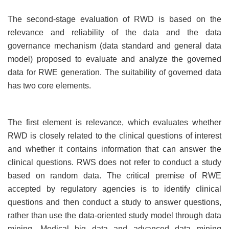
The second-stage evaluation of RWD is based on the
relevance and reliability of the data and the data
governance mechanism (data standard and general data
model) proposed to evaluate and analyze the governed
data for RWE generation. The suitability of governed data
has two core elements.
The first element is relevance, which evaluates whether
RWD is closely related to the clinical questions of interest
and whether it contains information that can answer the
clinical questions. RWS does not refer to conduct a study
based on random data. The critical premise of RWE
accepted by regulatory agencies is to identify clinical
questions and then conduct a study to answer questions,
rather than use the data-oriented study model through data
mining. Medical big data and advanced data mining