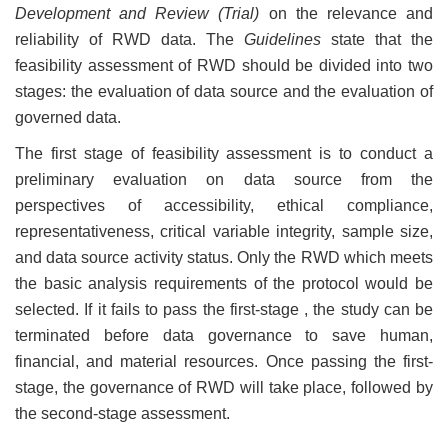
Development and Review (Trial)
on the relevance and
reliability of RWD data. The
Guidelines
state that the
feasibility assessment of RWD should be divided into two
stages: the evaluation of data source and the evaluation of
governed data.
The first stage of feasibility assessment is to conduct a
preliminary evaluation on data source from the
perspectives of accessibility, ethical compliance,
representativeness, critical variable integrity, sample size,
and data source activity status. Only the RWD which meets
the basic analysis requirements of the protocol would be
selected. If it fails to pass the first-stage , the study can be
terminated before data governance to save human,
financial, and material resources. Once passing the first-
stage, the governance of RWD will take place, followed by
the second-stage assessment.