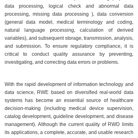
data processing, logical check and abnormal data
processing, missing data processing ), data conversion
(general data model, medical terminology and coding,
natural language processing, calculation of derived
variables), and subsequent storage, transmission, analysis,
and submission. To ensure regulatory compliance, it is
critical to conduct quality assurance by preventing,
investigating, and correcting data errors or problems.
With the rapid development of information technology and
data science, RWE based on diversified real-world data
systems has become an essential source of healthcare
decision-making (including medical device supervision,
catalog development, guideline development, and disease
management). Although the current quality of RWD limits
its applications, a complete, accurate, and usable research