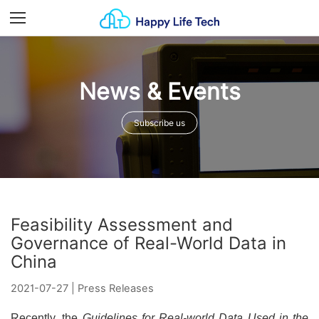
Menu
News & Events
Subscribe us
Feasibility Assessment and
Governance of Real-World Data in
China
2021-07-27
|
Press Releases
Recently, the
Guidelines for Real-world Data Used in the