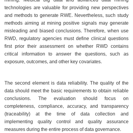
technologies are valuable for providing new perspectives
and methods to generate RWE. Nevertheless, such study
methods aiming at mining positive signals may generate
misleading and biased conclusions. Therefore, when use
RWD, regulatory agencies must define clinical questions
first prior their assessment on whether RWD contains
critical information to answer the questions, such as
exposure, outcomes, and other key covariates.
The second element is data reliability. The quality of the
data should meet the basic requirements to obtain reliable
conclusions. The evaluation should focus on
completeness, compliance, accuracy, and transparency
(traceability) at the time of data collection and
implementing quality control and quality assurance
measures during the entire process of data governance.