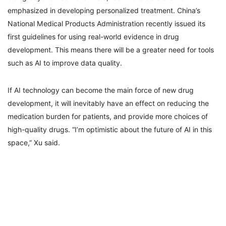
emphasized in developing personalized treatment. China’s
National Medical Products Administration recently issued its
first guidelines for using real-world evidence in drug
development. This means there will be a greater need for tools
such as AI to improve data quality.
If AI technology can become the main force of new drug
development, it will inevitably have an effect on reducing the
medication burden for patients, and provide more choices of
high-quality drugs. “I’m optimistic about the future of AI in this
space,” Xu said.