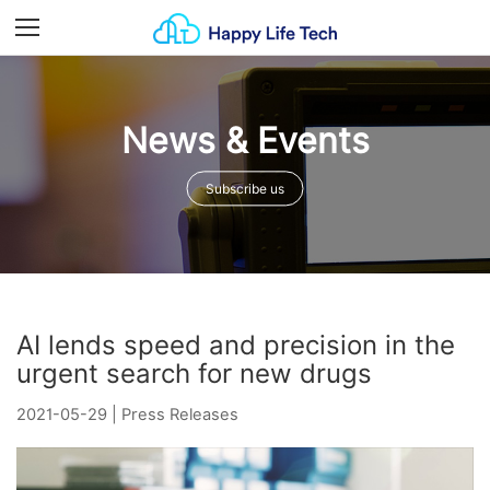
Menu
News & Events
Subscribe us
AI lends speed and precision in the
urgent search for new drugs
2021-05-29
|
Press Releases