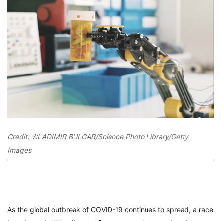
Credit: WLADIMIR BULGAR/Science Photo Library/Getty
Images
As the global outbreak of COVID-19 continues to spread, a race