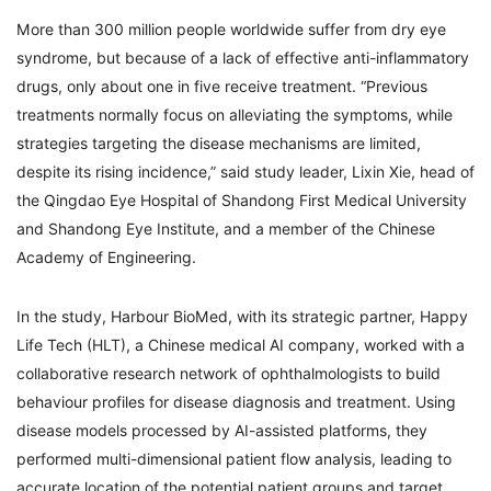
More than 300 million people worldwide suffer from dry eye
syndrome, but because of a lack of effective anti-inflammatory
drugs, only about one in five receive treatment. “Previous
treatments normally focus on alleviating the symptoms, while
strategies targeting the disease mechanisms are limited,
despite its rising incidence,” said study leader, Lixin Xie, head of
the Qingdao Eye Hospital of Shandong First Medical University
and Shandong Eye Institute, and a member of the Chinese
Academy of Engineering.
In the study, Harbour BioMed, with its strategic partner, Happy
Life Tech (HLT), a Chinese medical AI company, worked with a
collaborative research network of ophthalmologists to build
behaviour profiles for disease diagnosis and treatment. Using
disease models processed by AI-assisted platforms, they
performed multi-dimensional patient flow analysis, leading to
accurate location of the potential patient groups and target