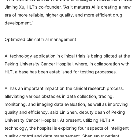
Jiming Xu, HLT’s co-founder. “As it matures AI is creating a new
era of more reliable, higher quality, and more efficient drug
development.”
Optimized clinical trial management
AI technology application in clinical trials is being piloted at the
Peking University Cancer Hospital, where, in collaboration with
HLT, a base has been established for testing processes.
AI has an important impact on the clinical research process,
alleviating various obstacles in data collection, tracing,
monitoring, and imaging data evaluation, as well as improving
quality and efficiency, said Lin Shen, deputy dean of Peking
University Cancer Hospital. At present, utilizing HLT’s AI
technology, the hospital is exploring four aspects of intelligent
quality control and data management, Shen says: patient