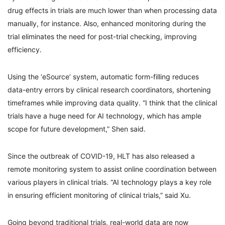
drug effects in trials are much lower than when processing data
manually, for instance. Also, enhanced monitoring during the
trial eliminates the need for post-trial checking, improving
efficiency.
Using the ‘eSource’ system, automatic form-filling reduces
data-entry errors by clinical research coordinators, shortening
timeframes while improving data quality. “I think that the clinical
trials have a huge need for AI technology, which has ample
scope for future development,” Shen said.
Since the outbreak of COVID-19, HLT has also released a
remote monitoring system to assist online coordination between
various players in clinical trials. “AI technology plays a key role
in ensuring efficient monitoring of clinical trials,” said Xu.
Going beyond traditional trials, real-world data are now