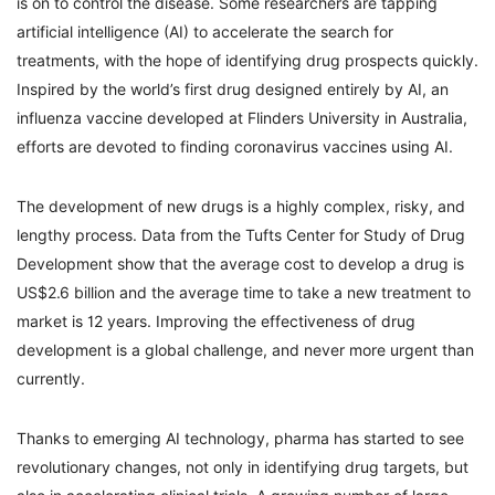
is on to control the disease. Some researchers are tapping
artificial intelligence (AI) to accelerate the search for
treatments, with the hope of identifying drug prospects quickly.
Inspired by the world’s first drug designed entirely by AI, an
influenza vaccine developed at Flinders University in Australia,
efforts are devoted to finding coronavirus vaccines using AI.
The development of new drugs is a highly complex, risky, and
lengthy process. Data from the Tufts Center for Study of Drug
Development show that the average cost to develop a drug is
US$2.6 billion and the average time to take a new treatment to
market is 12 years. Improving the effectiveness of drug
development is a global challenge, and never more urgent than
currently.
Thanks to emerging AI technology, pharma has started to see
revolutionary changes, not only in identifying drug targets, but