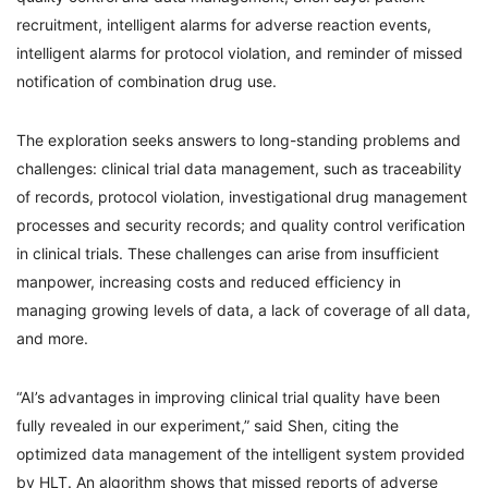
recruitment, intelligent alarms for adverse reaction events,
intelligent alarms for protocol violation, and reminder of missed
notification of combination drug use.
The exploration seeks answers to long-standing problems and
challenges: clinical trial data management, such as traceability
of records, protocol violation, investigational drug management
processes and security records; and quality control verification
in clinical trials. These challenges can arise from insufficient
manpower, increasing costs and reduced efficiency in
managing growing levels of data, a lack of coverage of all data,
and more.
“AI’s advantages in improving clinical trial quality have been
fully revealed in our experiment,” said Shen, citing the
optimized data management of the intelligent system provided
by HLT. An algorithm shows that missed reports of adverse