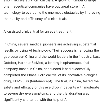
also in accelerating clinical trials. A growing number of large
pharmaceutical companies have put great store in AI
technology to overcome the enormous obstacles by improving
the quality and efficiency of clinical trials.
AI-assisted clinical trial for an eye treatment
In China, several medical pioneers are achieving substantial
results by using AI technology. Their success is narrowing the
gap between China and the world leaders in the industry. Last
October, Harbour BioMed, a leading biopharmaceutical
company based in China, announced it had successfully
completed the Phase II clinical trial of its innovative biological
drug, HBM9036 (tanfanercept). The trial, in China, tested the
safety and efficacy of this eye drop in patients with moderate
to severe dry eye symptoms, and the trial duration was
significantly shortened with the help of AI.