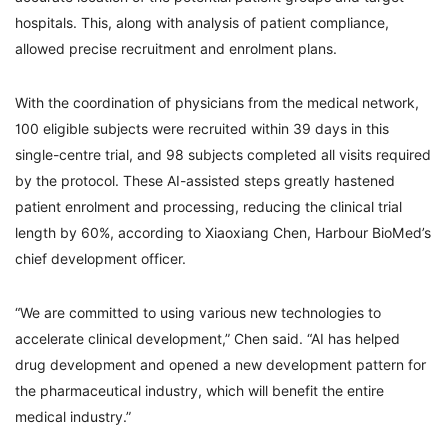
hospitals. This, along with analysis of patient compliance,
allowed precise recruitment and enrolment plans.
With the coordination of physicians from the medical network,
100 eligible subjects were recruited within 39 days in this
single-centre trial, and 98 subjects completed all visits required
by the protocol. These AI-assisted steps greatly hastened
patient enrolment and processing, reducing the clinical trial
length by 60%, according to Xiaoxiang Chen, Harbour BioMed’s
chief development officer.
“We are committed to using various new technologies to
accelerate clinical development,” Chen said. “AI has helped
drug development and opened a new development pattern for
the pharmaceutical industry, which will benefit the entire
medical industry.”