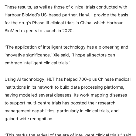
These results, as well as those of clinical trials conducted with
Harbour BioMed’s US-based partner, HanAll, provide the basis
for the drug’s Phase III clinical trials in China, which Harbour
BioMed expects to launch in 2020.
“The application of intelligent technology has a pioneering and
innovative significance.” Xie said, “I hope all sectors can
embrace intelligent clinical trials.”
Using AI technology, HLT has helped 700-plus Chinese medical
institutions in its network to build data processing platforms,
having modelled several diseases. Its work mapping diseases
to support multi-centre trials has boosted their research
management capabilities, particularly in clinical trials, and
gained wide recognition.
“This marks the arrival of the era of intelligent clinical trials,” said